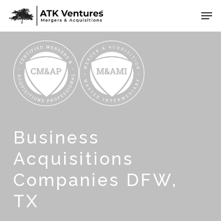
Skip
Men
to
Close
main
Menu
content
Business
Acquisitions
Companies DFW,
TX