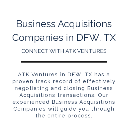
Business Acquisitions
Companies in DFW, TX
CONNECT WITH ATK VENTURES
ATK Ventures in DFW, TX has a
proven track record of effectively
negotiating and closing Business
Acquisitions transactions. Our
experienced Business Acquisitions
Companies will guide you through
the entire process.