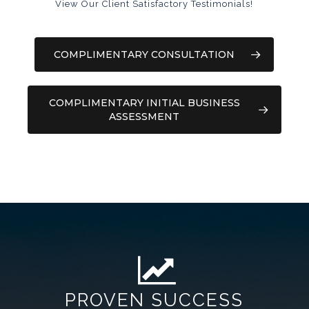
View Our Client Satisfactory Testimonials!
COMPLIMENTARY CONSULTATION
COMPLIMENTARY INITIAL BUSINESS
ASSESSMENT
PROVEN SUCCESS