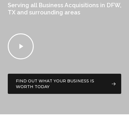
Serving all Business Acquisitions in DFW,
TX and surrounding areas
Play
Video
FIND OUT WHAT YOUR BUSINESS IS
WORTH TODAY