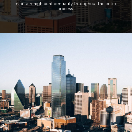
maintain high confidentiality throughout the entire
process.