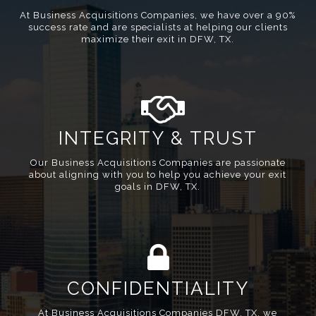
At Business Acquisitions Companies, we have over a 90%
success rate and are specialists at helping our clients
maximize their exit in DFW, TX.
INTEGRITY & TRUST
Our Business Acquisitions Companies are passionate
about aligning with you to help you achieve your exit
goals in DFW, TX.
CONFIDENTIALITY
At Business Acquisitions Companies DFW, TX, we