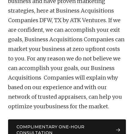
business and have proven marketing
strategies, here at Business Acquisitions
Companies DFW, TX by ATK Ventures. If we
are confident, we can accomplish your exit
goals, Business Acquisitions Companies can
market your business at zero upfront costs
to you. For any reason we do not believe we
can accomplish your goals, our Business
Acquisitions Companies will explain why
based on our experience and with our
network of trusted appraisers, can help you
optimize your
business
for the market.
COMPLIMENTARY ONE-HOUR
CONSULTATION