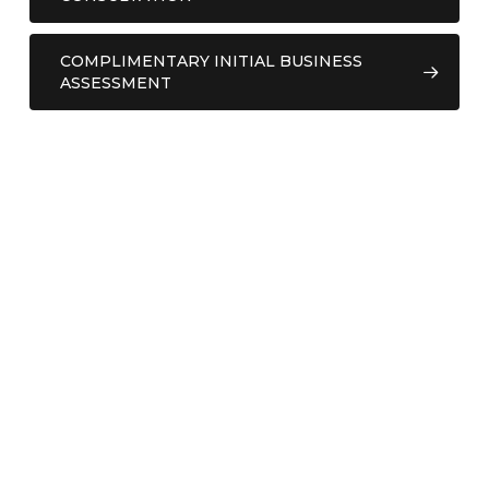
COMPLIMENTARY INITIAL BUSINESS
ASSESSMENT