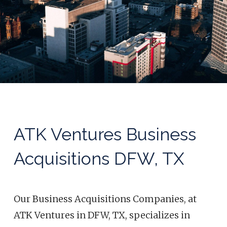
ATK Ventures Business
Acquisitions DFW, TX
Our Business Acquisitions
Companies,
at
ATK Ventures in DFW, TX, specializes in