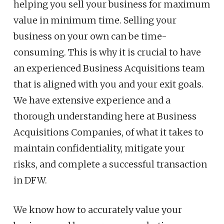
helping you sell your business for maximum
value in minimum time. Selling your
business on your own can be time-
consuming. This is why it is crucial to have
an experienced Business Acquisitions
team
that is aligned with you and your exit goals.
We have extensive experience and a
thorough understanding here at Business
Acquisitions Companies, of what it takes to
maintain confidentiality, mitigate your
risks, and complete a successful transaction
in DFW.
We know how to accurately value your