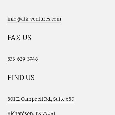
info@atk-ventures.com
FAX US
833-629-3948
FIND US
801 E. Campbell Rd., Suite 680
Richardson, TX 75081