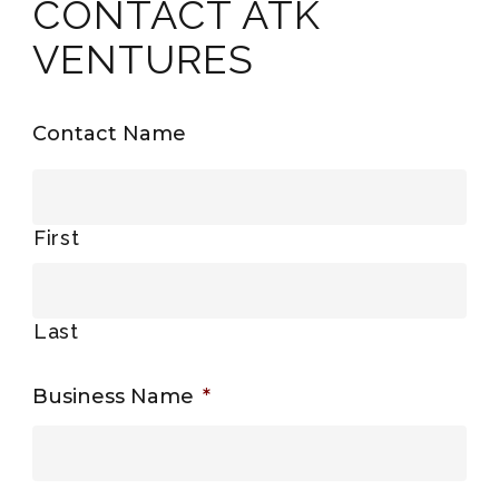
CONTACT ATK
VENTURES
Contact Name
First
Last
Business Name
*