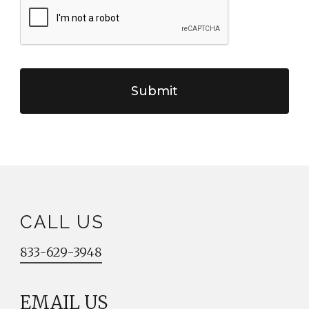
CALL US
833-629-3948
EMAIL US