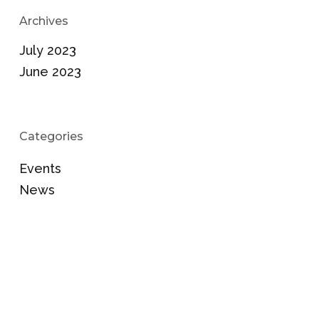
Archives
July 2023
June 2023
Categories
Events
News