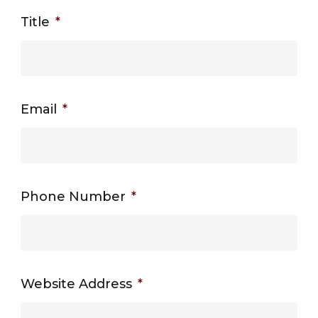
Title
*
Email
*
Phone Number
*
Website Address
*