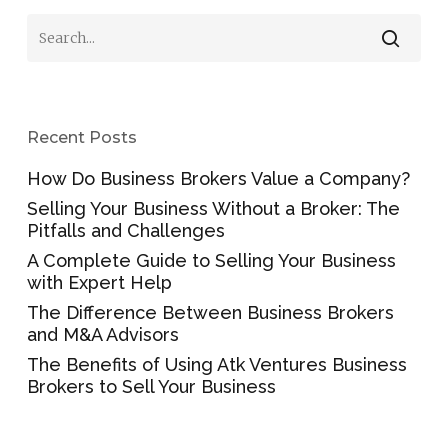
Recent Posts
How Do Business Brokers Value a Company?
Selling Your Business Without a Broker: The
Pitfalls and Challenges
A Complete Guide to Selling Your Business
with Expert Help
The Difference Between Business Brokers
and M&A Advisors
The Benefits of Using Atk Ventures Business
Brokers to Sell Your Business