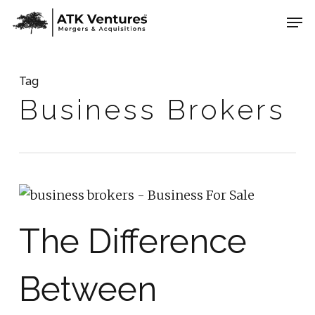
Skip
Men
to
Close
main
Menu
content
Tag
Business Brokers
The Difference
Between