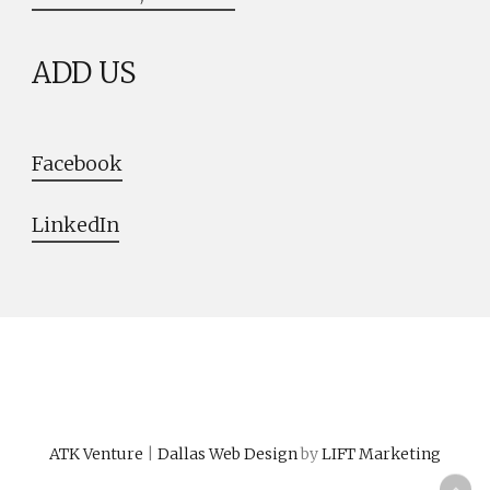
ADD US
Facebook
LinkedIn
ATK Venture
|
Dallas Web Design
by
LIFT Marketing