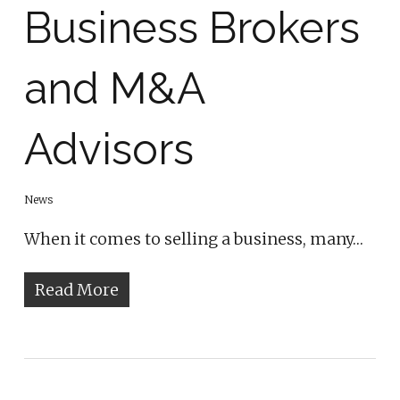
Business Brokers
and M&A
Advisors
News
When it comes to selling a business, many…
Read More