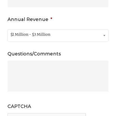
Annual Revenue
*
$1 Million - $3 Million
Questions/Comments
CAPTCHA