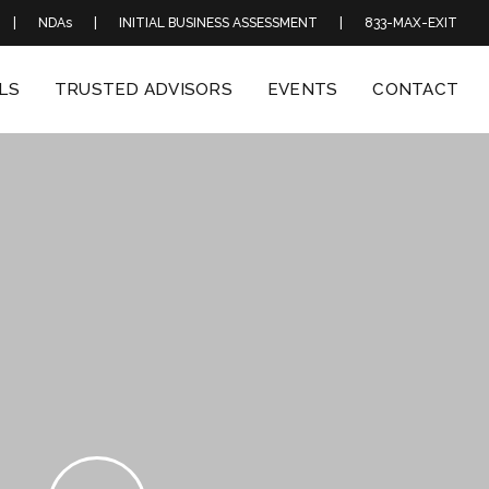
|
NDAs
|
INITIAL BUSINESS ASSESSMENT
|
833-MAX-EXIT
LS
TRUSTED ADVISORS
EVENTS
CONTACT
Play