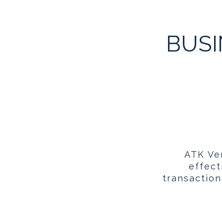
BUSI
ATK Ven
effect
transaction