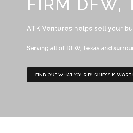
FIRM DFW, 
ATK Ventures helps sell your bu
Serving all of DFW, Texas and surro
FIND OUT WHAT YOUR BUSINESS IS WORT