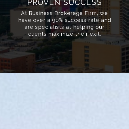
PROVEN SUCCESS
At Business Brokerage Firm, we
have over a 90% success rate and
are specialists at helping our
clients maximize their exit.