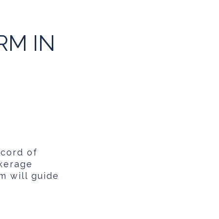
RM IN
ecord of
okerage
m will guide