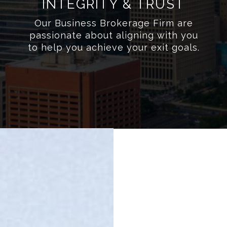
INTEGRITY & TRUST
Our Business Brokerage Firm are
passionate about aligning with you
to help you achieve your exit goals.