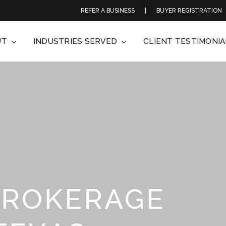
REFER A BUSINESS
|
BUYER REGISTRATION
UT
INDUSTRIES SERVED
CLIENT TESTIMONIA
BROKERAGE