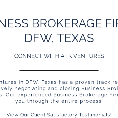
NESS BROKERAGE FI
DFW, TEXAS
CONNECT WITH ATK VENTURES
tures in DFW, Texas has a proven track r
ively negotiating and closing Business Br
s. Our experienced Business Brokerage Fir
you through the entire process.
View Our Client Satisfactory Testimonials!