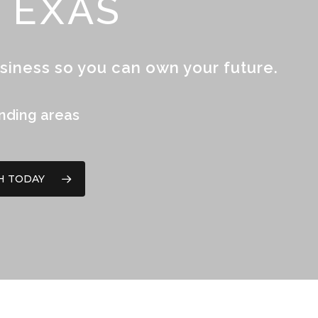
TEXAS
siness so you can own your future.
unding areas
H TODAY