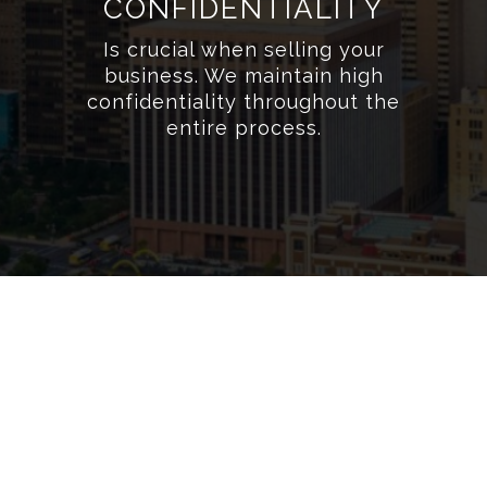
CONFIDENTIALITY
Is crucial when selling your
business. We maintain high
confidentiality throughout the
entire process.