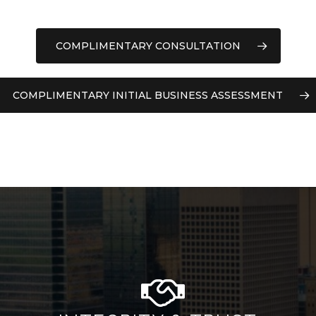
COMPLIMENTARY CONSULTATION
COMPLIMENTARY INITIAL BUSINESS ASSESSMENT