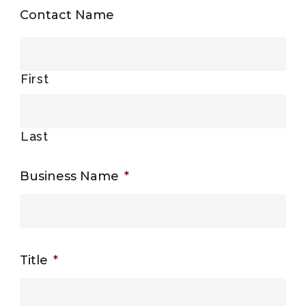
Contact Name
First
Last
Business Name
*
Title
*