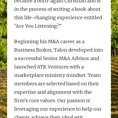
became a born-again Christian and is
in the process of writing a book about
this life-changing experience entitled
“Are You Listening?”
Beginning his M&A career as a
Business Broker, Talon developed into
a successful Senior M&A Advisor and
launched ATK Ventures with a
marketplace ministry mindset. Team
members are selected based on their
expertise and alignment with the
firm’s core values. Our passion is
leveraging our experience to help our
clients achieve their ideal exit.