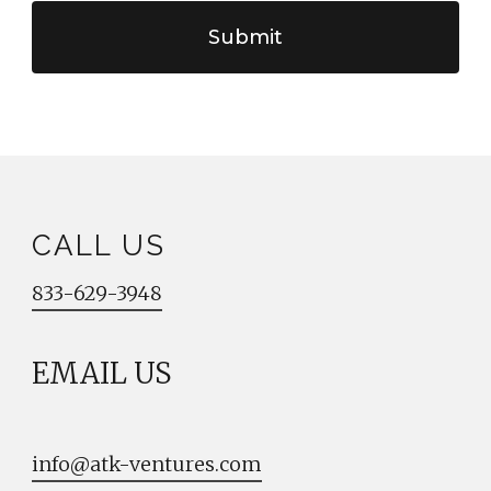
CALL US
833-629-3948
EMAIL US
info@atk-ventures.com