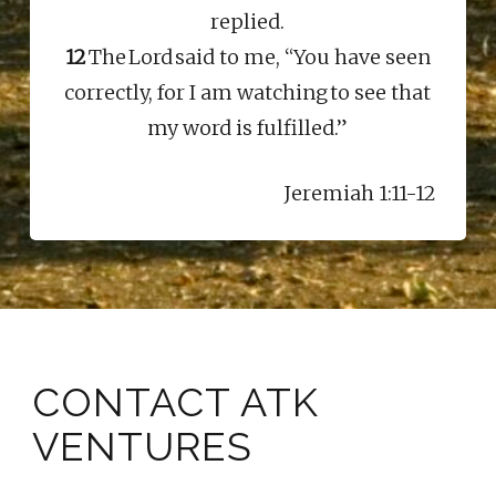
replied.
12
The Lord said to me, “You have seen
correctly, for I am watching to see that
my word is fulfilled.”
Jeremiah 1:11-12
CONTACT ATK
VENTURES