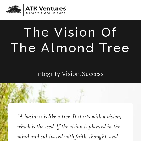
Skip
Men
to
Close
main
The Vision Of
Menu
content
The Almond Tree
Integrity. Vision. Success.
“A business is like a tree. It starts with a vision,
which is the seed. If the vision is planted in the
mind and cultivated with faith, thought, and