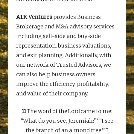
ATK Ventures
provides Business
Brokerage and M&A advisory services
including sell-side and buy-side
representation, business valuations,
and exit planning. Additionally, with
our network of
Trusted
Advisors, we
can also help business owners
improve the efficiency, profitability,
and value of their company.
11
The word of the Lord came to me:
“What do you see, Jeremiah?” “I see
the branch of an almond tree,” I