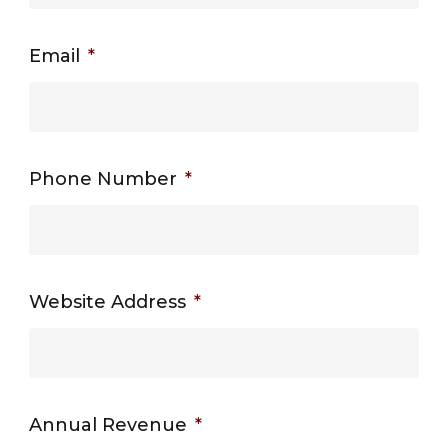
Email
*
Phone Number
*
Website Address
*
Annual Revenue
*