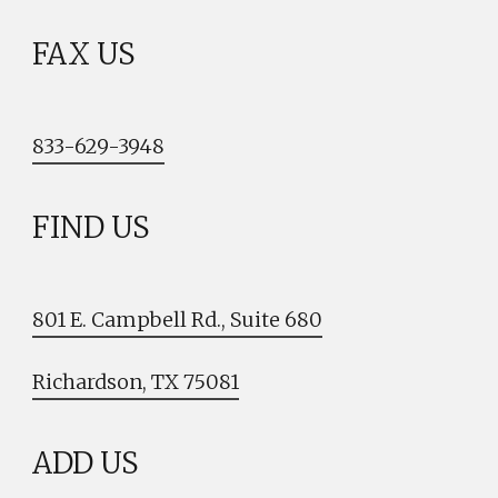
FAX US
833-629-3948
FIND US
801 E. Campbell Rd., Suite 680
Richardson, TX 75081
ADD US