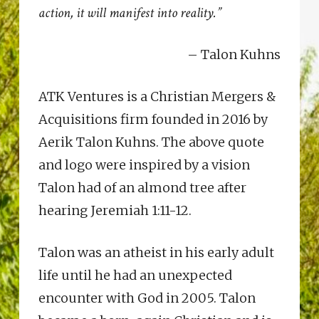
action, it will manifest into reality.”
– Talon Kuhns
ATK Ventures is a Christian Mergers &
Acquisitions firm founded in 2016 by
Aerik Talon Kuhns. The above quote
and logo were inspired by a vision
Talon had of an almond tree after
hearing Jeremiah 1:11-12.
Talon was an atheist in his early adult
life until he had an unexpected
encounter with God in 2005. Talon