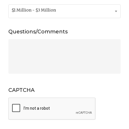
$1 Million - $3 Million
Questions/Comments
CAPTCHA