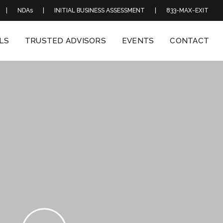
|
NDAs
|
INITIAL BUSINESS ASSESSMENT
|
833-MAX-EXIT
LS
TRUSTED ADVISORS
EVENTS
CONTACT
Play