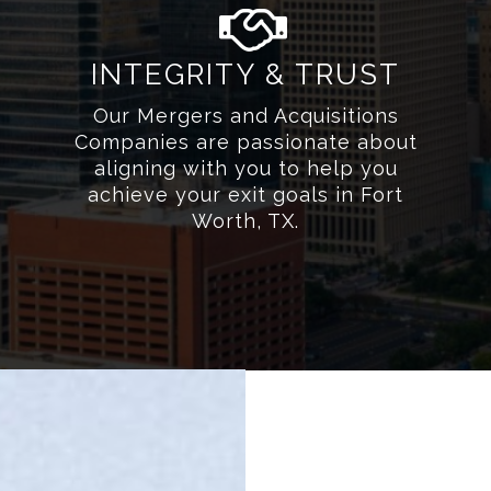
INTEGRITY & TRUST
Our Mergers and Acquisitions
Companies are passionate about
aligning with you to help you
achieve your exit goals in Fort
Worth, TX.