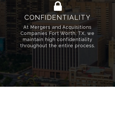
CONFIDENTIALITY
At Mergers and Acquisitions
Companies Fort Worth, TX, we
maintain high confidentiality
throughout the entire process.