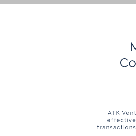
M
Co
ATK Vent
effectiv
transaction