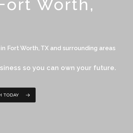
ort Worth,
 in Fort Worth, TX and surrounding areas
siness so you can own your future.
H TODAY