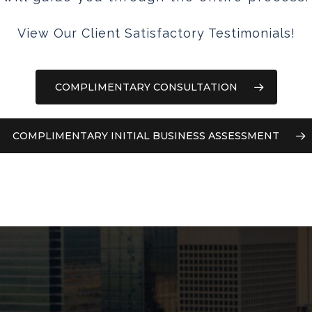
View Our Client Satisfactory Testimonials!
COMPLIMENTARY CONSULTATION
COMPLIMENTARY INITIAL BUSINESS ASSESSMENT