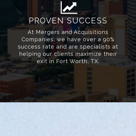
PROVEN SUCCESS
At Mergers and Acquisitions
Companies, we have over a 90%
success rate and are specialists at
helping our clients maximize their
exit in Fort Worth, TX.