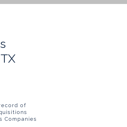
ns
 TX
record of
uisitions
ns Companies