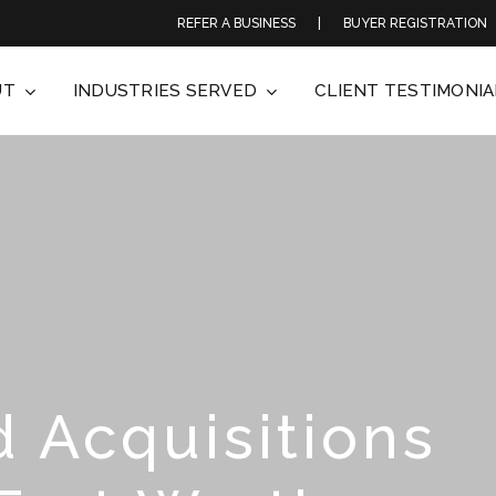
REFER A BUSINESS
|
BUYER REGISTRATION
UT
INDUSTRIES SERVED
CLIENT TESTIMONIA
 Acquisitions