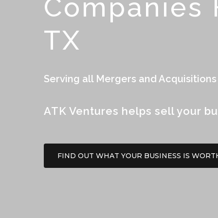
Companies F
TX
Serving all Mergers and Acquisitions
ATK Ventures helps sell your bu
FIND OUT WHAT YOUR BUSINESS IS WORT