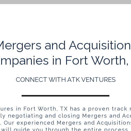
ergers and Acquisitio
mpanies in Fort Worth,
CONNECT WITH ATK VENTURES
ures in Fort Worth, TX has a proven track 
ely negotiating and closing Mergers and Acq
s. Our experienced Mergers and Acquisitio
will guide you through the entire process.